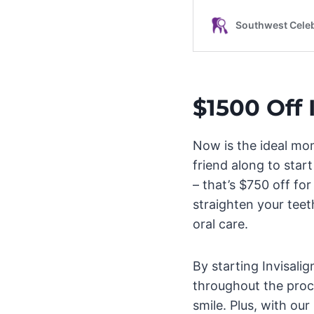
$1500 Off 
Now is the ideal mo
friend along to star
– that’s $750 off fo
straighten your teeth
oral care.
By starting Invisali
throughout the proc
smile. Plus, with our