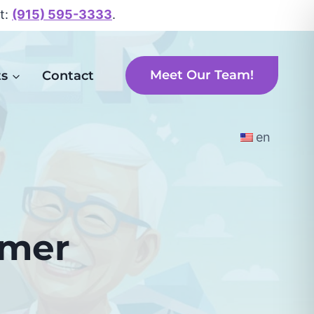
xt:
(915) 595-3333
.
Meet Our Team!
ts
Contact
en
mmer