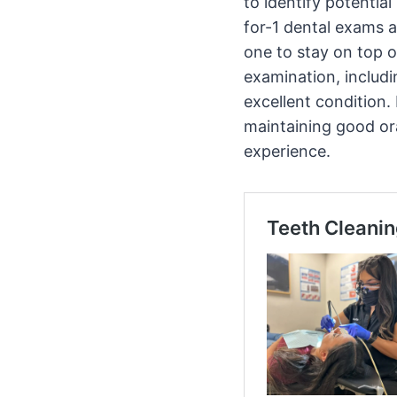
to identify potentia
for-1 dental exams a
one to stay on top o
examination, includ
excellent condition.
maintaining good or
experience.