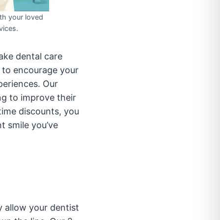
th your loved
vices.
ake dental care
y to encourage your
periences. Our
ng to improve their
time discounts, you
t smile you’ve
y allow your dentist