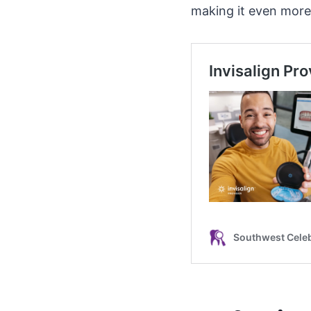
making it even more