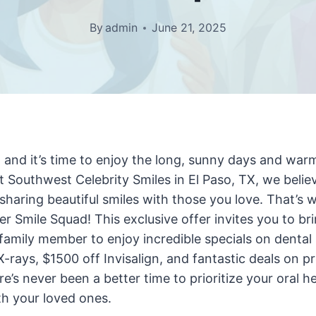
By
admin
June 21, 2025
 and it’s time to enjoy the long, sunny days and war
At Southwest Celebrity Smiles in El Paso, TX, we believ
sharing beautiful smiles with those you love. That’s w
 Smile Squad! This exclusive offer invites you to bri
r family member to enjoy incredible specials on dental 
-rays, $1500 off Invisalign, and fantastic deals on pr
re’s never been a better time to prioritize your oral h
th your loved ones.