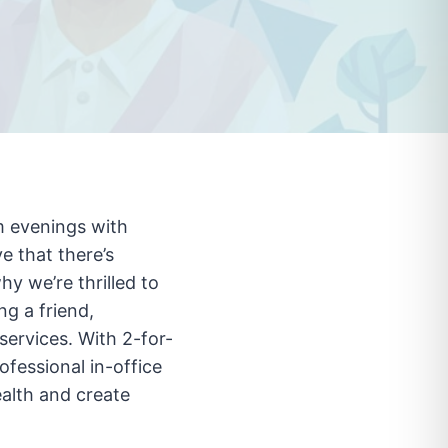
m evenings with
e that there’s
hy we’re thrilled to
ng a friend,
services. With 2-for-
ofessional in-office
ealth and create