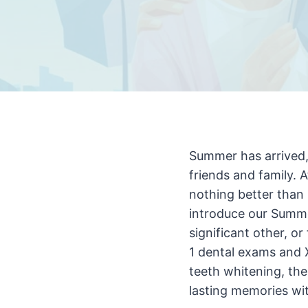
Summer has arrived,
friends and family. 
nothing better than 
introduce our Summer
significant other, o
1 dental exams and X
teeth whitening, the
lasting memories wi