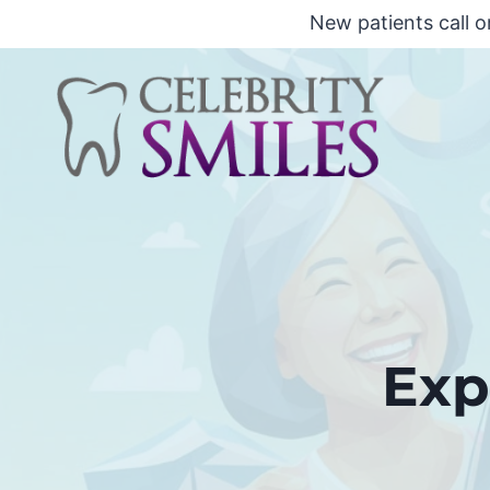
Skip
New patients call o
to
content
Exp