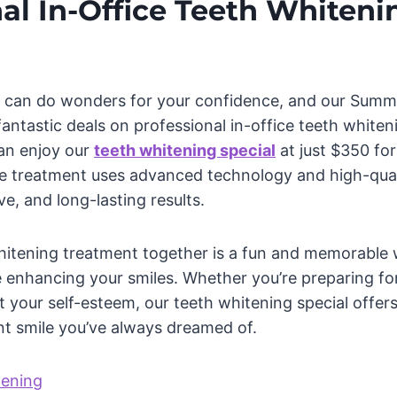
al In-Office Teeth Whiteni
le can do wonders for your confidence, and our Sum
antastic deals on professional in-office teeth whiten
can enjoy our
teeth whitening special
at just $350 fo
ice treatment uses advanced technology and high-qual
ve, and long-lasting results.
itening treatment together is a fun and memorable 
 enhancing your smiles. Whether you’re preparing for
 your self-esteem, our teeth whitening special offer
nt smile you’ve always dreamed of.
tening