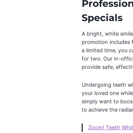
Profession
Specials
A bright, white smi
promotion includes f
a limited time, you 
for two. Our in-off
provide safe, effecti
Undergoing teeth wh
your loved one while
simply want to boost
to achieve the radia
Zoom! Teeth Whi