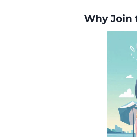
Why Join 