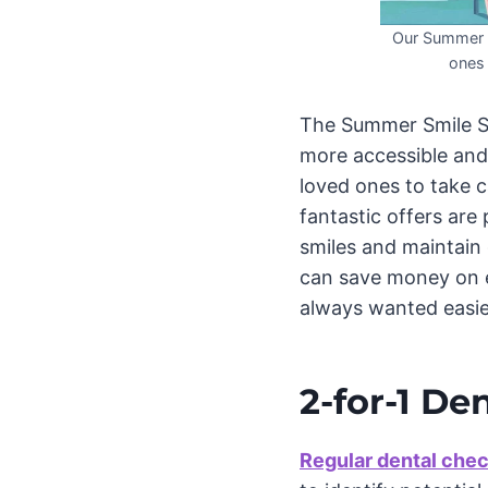
Our Summer S
ones 
The Summer Smile Sq
more accessible and 
loved ones to take c
fantastic offers are
smiles and maintain 
can save money on es
always wanted easie
2-for-1 De
Regular dental che