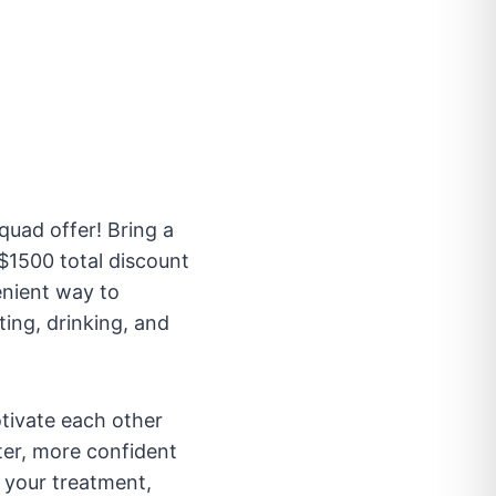
uad offer! Bring a
$1500 total discount
enient way to
ting, drinking, and
otivate each other
ter, more confident
n your treatment,