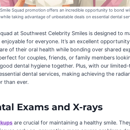
mile Squad promotion offers an incredible opportunity to bond wi
while taking advantage of unbeatable deals on essential dental ser
uad at Southwest Celebrity Smiles is designed to m
enjoyable for everyone. It’s an excellent opportunit
are of their oral health while bonding over shared ex
 perfect for couples, friends, or family members looki
good dental hygiene together. Plus, with our limited-
sential dental services, making achieving the radian
r than ever.
ntal Exams and X-rays
ckups
are crucial for maintaining a healthy smile. The