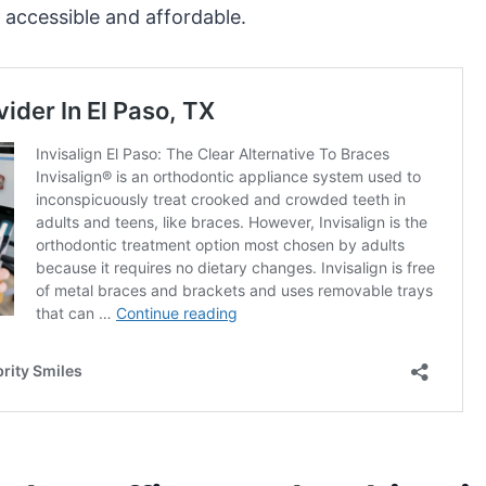
 accessible and affordable.