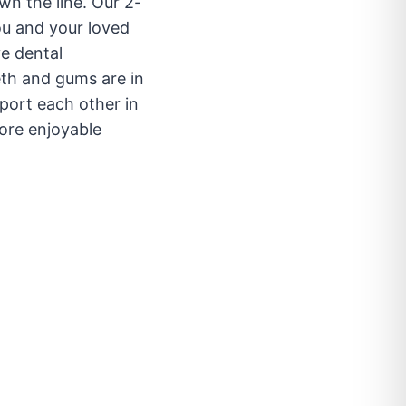
wn the line. Our 2-
ou and your loved
ve dental
eth and gums are in
port each other in
ore enjoyable