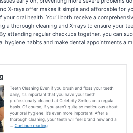
l issues early on, preventing more severe problems do
nd X-rays offer makes it simple and affordable for y
f your oral health. You’ll both receive a comprehensi
ing a thorough cleaning and X-rays to ensure your te
 By attending regular checkups together, you can sup
al hygiene habits and make dental appointments a m