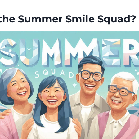
the Summer Smile Squad?