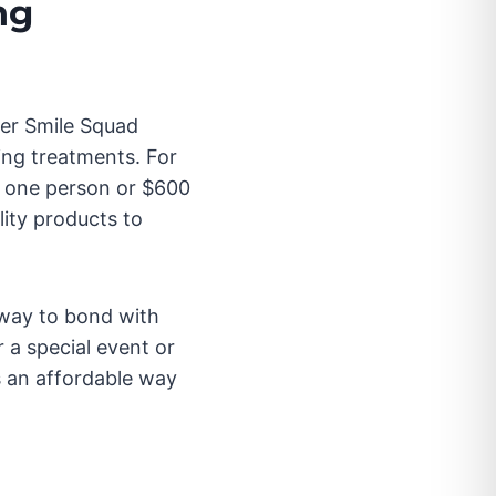
ng
mer Smile Squad
ing treatments. For
r one person or $600
ity products to
way to bond with
 a special event or
s an affordable way