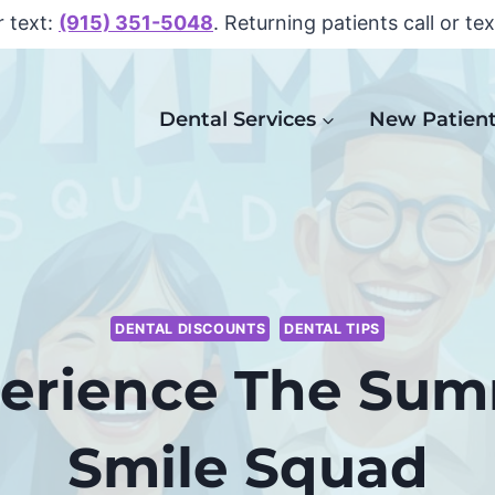
r text:
(915) 351-5048
. Returning patients call or te
Dental Services
New Patien
DENTAL DISCOUNTS
DENTAL TIPS
erience The Su
Smile Squad