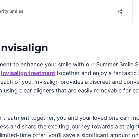
Invisalign
ment to enhance your smile with our Summer Smile Sq
t
Invisalign treatment
together and enjoy a fantastic 
r each of you. Invisalign provides a discreet and conv
 using clear aligners that are easily removable for ea
gn treatment together, you and your loved one can m
ess and share the exciting journey towards a straigh
 limited-time offer, you’ll save a significant amount o