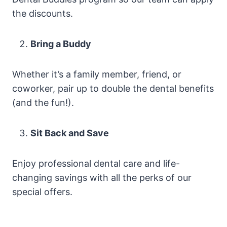
the discounts.
Bring a Buddy
Whether it’s a family member, friend, or
coworker, pair up to double the dental benefits
(and the fun!).
Sit Back and Save
Enjoy professional dental care and life-
changing savings with all the perks of our
special offers.