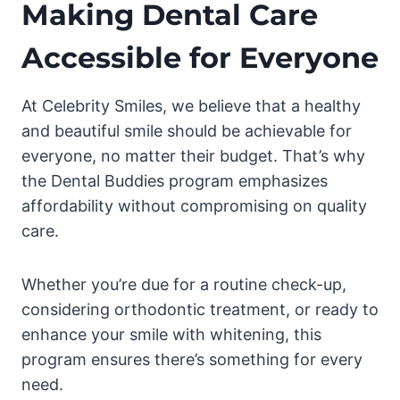
Making Dental Care
Accessible for Everyone
At Celebrity Smiles, we believe that a healthy
and beautiful smile should be achievable for
everyone, no matter their budget. That’s why
the Dental Buddies program emphasizes
affordability without compromising on quality
care.
Whether you’re due for a routine check-up,
considering orthodontic treatment, or ready to
enhance your smile with whitening, this
program ensures there’s something for every
need.