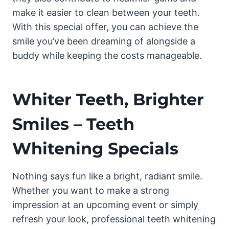
make it easier to clean between your teeth.
With this special offer, you can achieve the
smile you’ve been dreaming of alongside a
buddy while keeping the costs manageable.
Whiter Teeth, Brighter
Smiles – Teeth
Whitening Specials
Nothing says fun like a bright, radiant smile.
Whether you want to make a strong
impression at an upcoming event or simply
refresh your look, professional teeth whitening