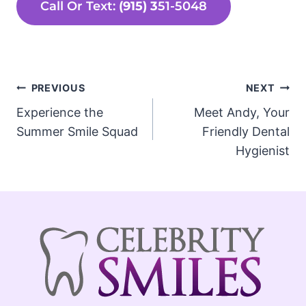
Call Or Text:
(915) 3
51-5048
Post
PREVIOUS
NEXT
Experience the
Meet Andy, Your
navigation
Summer Smile Squad
Friendly Dental
Hygienist