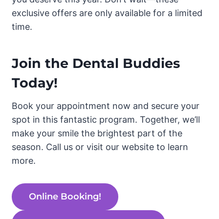
exclusive offers are only available for a limited
time.
Join the Dental Buddies
Today!
Book your appointment now and secure your
spot in this fantastic program. Together, we’ll
make your smile the brightest part of the
season. Call us or visit our website to learn
more.
Online Booking!