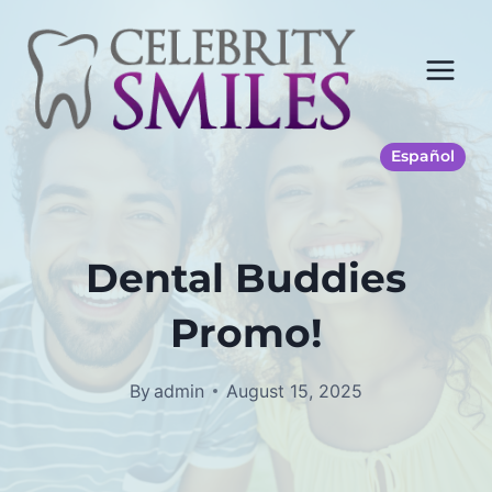
Skip
to
content
Español
Dental Buddies
Promo!
By
admin
August 15, 2025