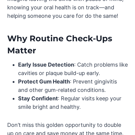
knowing your oral health is on track—and
helping someone you care for do the same!
Why Routine Check-Ups
Matter
Early Issue Detection
: Catch problems like
cavities or plaque build-up early.
Protect Gum Health
: Prevent gingivitis
and other gum-related conditions.
Stay Confident
: Regular visits keep your
smile bright and healthy.
Don’t miss this golden opportunity to double
up on care and save money at the same time.