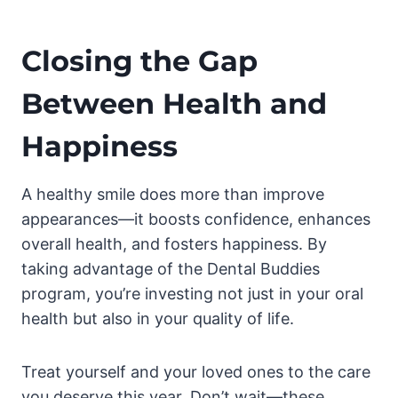
Closing the Gap
Between Health and
Happiness
A healthy smile does more than improve
appearances—it boosts confidence, enhances
overall health, and fosters happiness. By
taking advantage of the Dental Buddies
program, you’re investing not just in your oral
health but also in your quality of life.
Treat yourself and your loved ones to the care
you deserve this year. Don’t wait—these