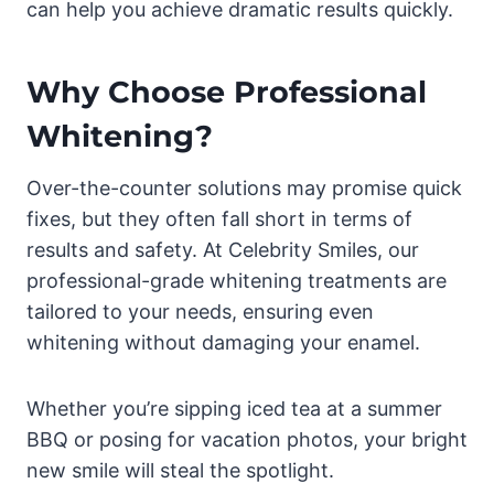
can help you achieve dramatic results quickly.
Why Choose Professional
Whitening?
Over-the-counter solutions may promise quick
fixes, but they often fall short in terms of
results and safety. At Celebrity Smiles, our
professional-grade whitening treatments are
tailored to your needs, ensuring even
whitening without damaging your enamel.
Whether you’re sipping iced tea at a summer
BBQ or posing for vacation photos, your bright
new smile will steal the spotlight.