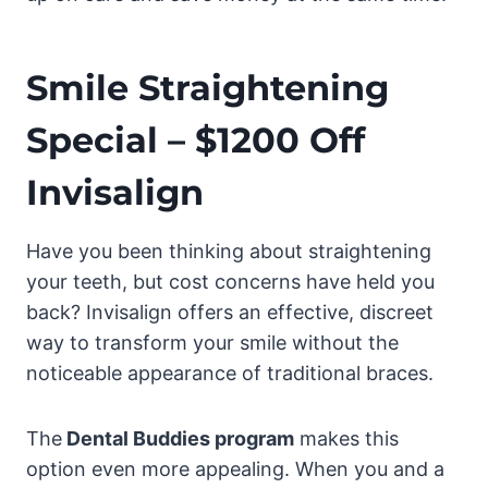
Smile Straightening
Special – $1200 Off
Invisalign
Have you been thinking about straightening
your teeth, but cost concerns have held you
back? Invisalign offers an effective, discreet
way to transform your smile without the
noticeable appearance of traditional braces.
The
Dental Buddies program
makes this
option even more appealing. When you and a