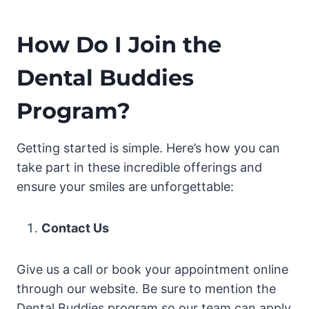
How Do I Join the
Dental Buddies
Program?
Getting started is simple. Here’s how you can
take part in these incredible offerings and
ensure your smiles are unforgettable:
Contact Us
Give us a call or book your appointment online
through our website. Be sure to mention the
Dental Buddies program so our team can apply