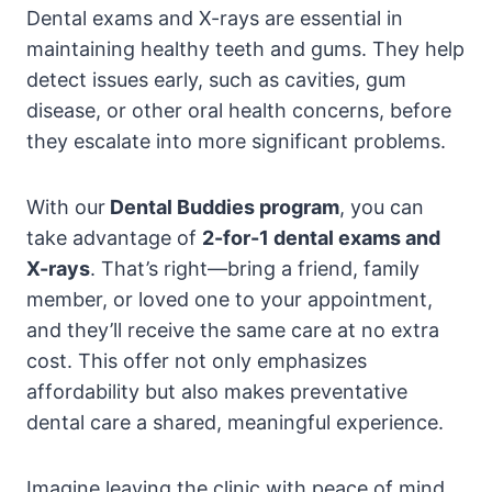
Dental exams and X-rays are essential in
maintaining healthy teeth and gums. They help
detect issues early, such as cavities, gum
disease, or other oral health concerns, before
they escalate into more significant problems.
With our
Dental Buddies program
, you can
take advantage of
2-for-1 dental exams and
X-rays
. That’s right—bring a friend, family
member, or loved one to your appointment,
and they’ll receive the same care at no extra
cost. This offer not only emphasizes
affordability but also makes preventative
dental care a shared, meaningful experience.
Imagine leaving the clinic with peace of mind,