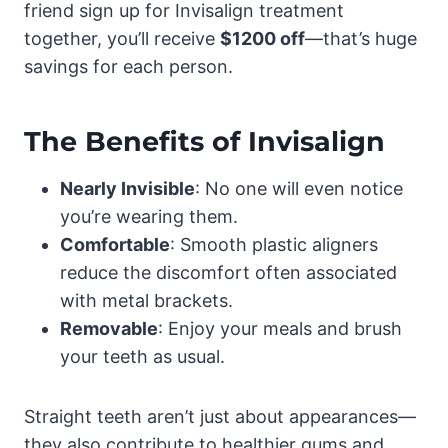
friend sign up for Invisalign treatment
together, you’ll receive
$1200 off
—that’s huge
savings for each person.
The Benefits of Invisalign
Nearly Invisible
: No one will even notice
you’re wearing them.
Comfortable
: Smooth plastic aligners
reduce the discomfort often associated
with metal brackets.
Removable
: Enjoy your meals and brush
your teeth as usual.
Straight teeth aren’t just about appearances—
they also contribute to healthier gums and