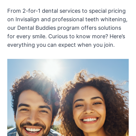
From 2-for-1 dental services to special pricing
on Invisalign and professional teeth whitening,
our Dental Buddies program offers solutions
for every smile. Curious to know more? Here’s
everything you can expect when you join.