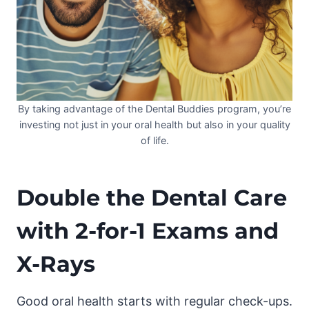
By taking advantage of the Dental Buddies program, you’re
investing not just in your oral health but also in your quality
of life.
Double the Dental Care
with 2-for-1 Exams and
X-Rays
Good oral health starts with regular check-ups.