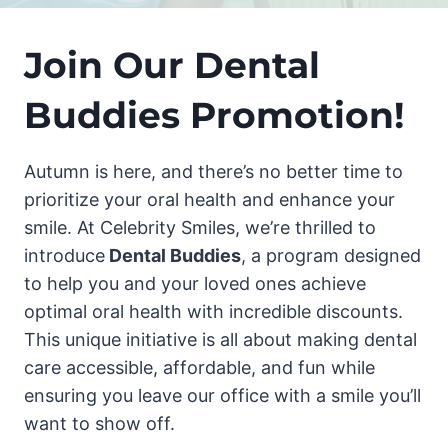
Join Our Dental
Buddies Promotion!
Autumn is here, and there’s no better time to
prioritize your oral health and enhance your
smile. At Celebrity Smiles, we’re thrilled to
introduce
Dental Buddies
, a program designed
to help you and your loved ones achieve
optimal oral health with incredible discounts.
This unique initiative is all about making dental
care accessible, affordable, and fun while
ensuring you leave our office with a smile you’ll
want to show off.