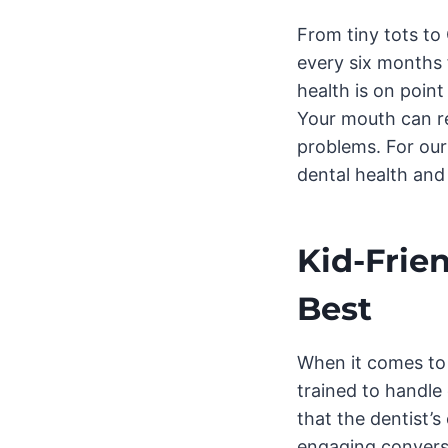
From tiny tots t
every six months 
health is on poin
Your mouth can re
problems. For our 
dental health and
Kid-Frien
Best
When it comes to o
trained to handle
that the dentist’
engaging conversa