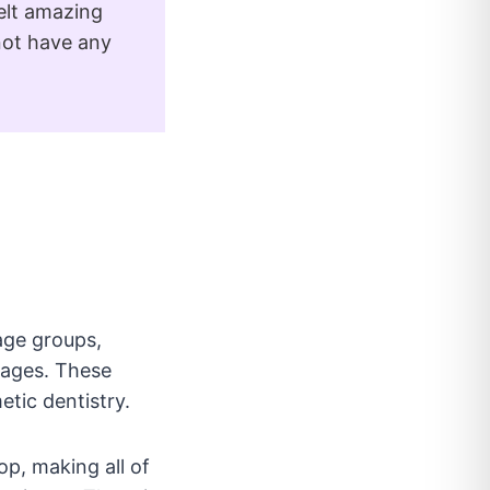
elt amazing
not have any
 age groups,
l ages. These
tic dentistry.
op, making all of