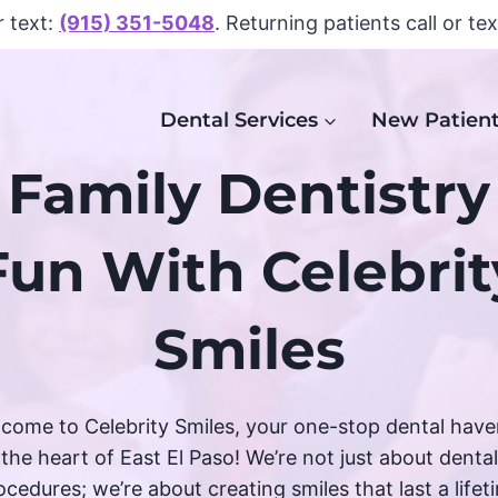
r text:
(915) 351-5048
. Returning patients call or te
Dental Services
New Patien
Family Dentistry
Fun With Celebrit
Smiles
come to Celebrity Smiles, your one-stop dental have
the heart of East El Paso! We’re not just about dental
ocedures; we’re about creating smiles that last a lifet