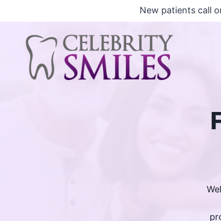
Skip
New patients call o
to
content
Wel
pr