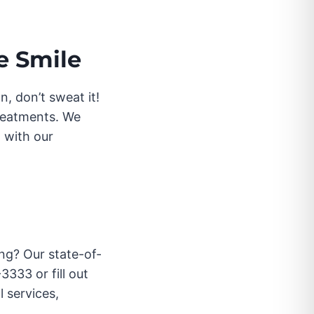
e Smile
, don’t sweat it!
treatments. We
 with our
ng? Our state-of-
3333 or fill out
 services,