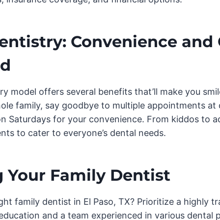
entistry: Convenience and
ed
ry model offers several benefits that’ll make you smi
ole family, say goodbye to multiple appointments at di
on Saturdays for your convenience. From kiddos to ad
ents to cater to everyone’s dental needs.
 Your Family Dentist
ght family dentist in El Paso, TX? Prioritize a highly 
education and a team experienced in various dental