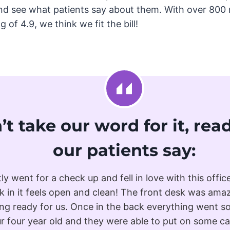
nd see what patients say about them. With over 800 
 of 4.9, we think we fit the bill!
’t take our word for it, re
our patients say:
tly went for a check up and fell in love with this offic
k in it feels open and clean! The front desk was ama
ng ready for us. Once in the back everything went 
r four year old and they were able to put on some c