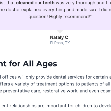
ist that
cleaned
our
teeth
was very thorough and I f
The doctor explained everything and made sure I did 
question! Highly recommend!”
Nataly C
El Paso, TX
t for All Ages
offices will only provide dental services for certain
ffers a variety of treatment options to patients of al
e preventative care, restorative work, and even cosme
ent relationships are important for children to devel