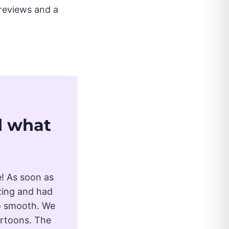
reviews and a
ad what
e! As soon as
zing and had
so smooth. We
artoons. The