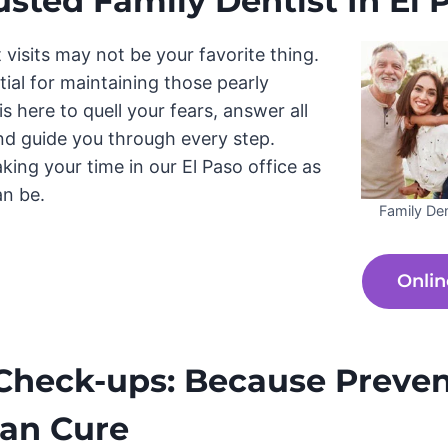
usted Family Dentist In El P
t visits may not be your favorite thing.
ntial for maintaining those pearly
s here to quell your fears, answer all
nd guide you through every step.
king your time in our El Paso office as
an be.
Family Den
Onlin
Check-ups: Because Preven
han Cure