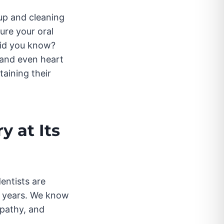
up and cleaning
ure your oral
did you know?
 and even heart
taining their
y at Its
dentists are
en years. We know
mpathy, and