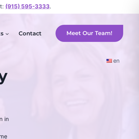
xt:
(915) 595-3333
.
Meet Our Team!
ts
Contact
en
y
n in
ime