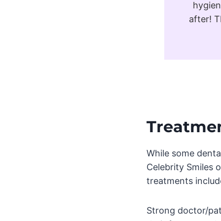
hygien
after! 
Treatmen
While some dental 
Celebrity Smiles o
treatments includ
Strong doctor/pati