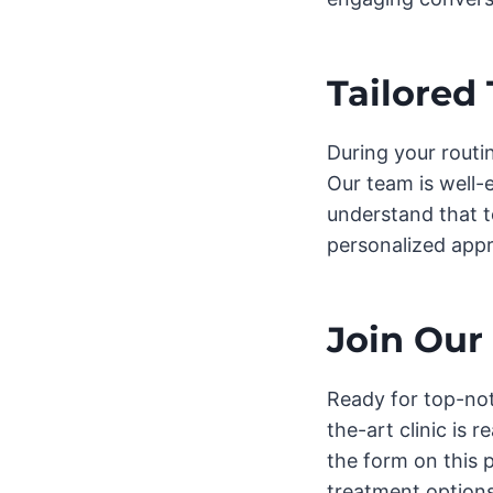
Tailored
During your routi
Our team is well-
understand that t
personalized appr
Join Our
Ready for top-not
the-art clinic is 
the form on this 
treatment options