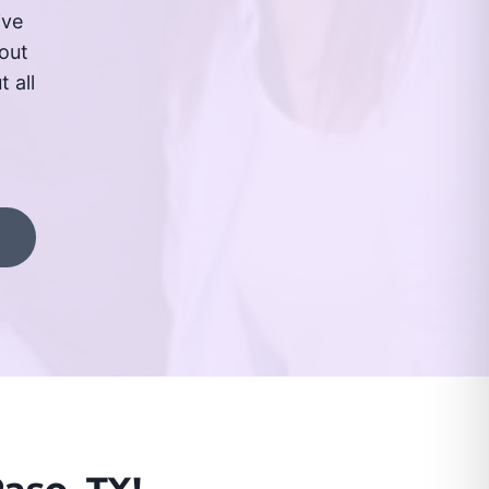
ive
out
 all