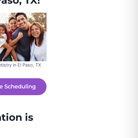
aso, TX!
tistry in El Paso, TX
e Scheduling
tion is