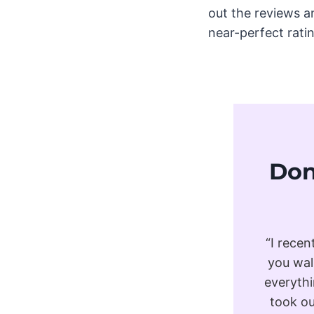
out the reviews a
near-perfect rating
Don
“I recen
you wal
everythi
took ou