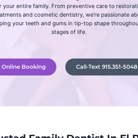
r your entire family. From preventive care to restorat
eatments and cosmetic dentistry, we’re passionate ab
ping your teeth and gums in tip-top shape throughout
stages of life.
Online Booking
Call-Text 915.351-5048