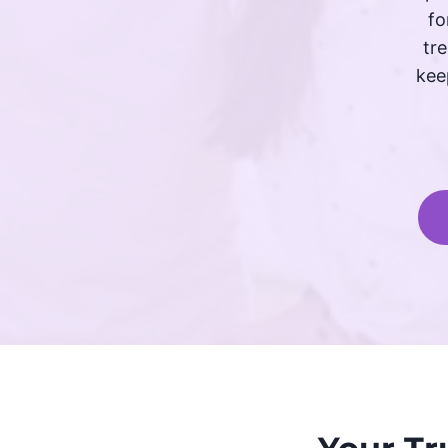
fo
tr
kee