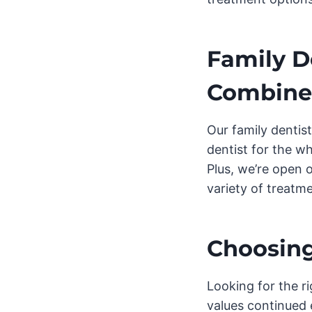
Family D
Combin
Our family dentist
dentist for the wh
Plus, we’re open 
variety of treatm
Choosing
Looking for the ri
values continued 