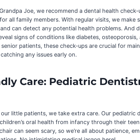
o Grandpa Joe, we recommend a dental health check-
for all family members. With regular visits, we make s
t and can detect any potential health problems. And 
veal signs of conditions like diabetes, osteoporosis,
senior patients, these check-ups are crucial for main
 catching any issues early on.
dly Care: Pediatric Dentistr
ur little patients, we take extra care. Our pediatric 
 children’s oral health from infancy through their te
s chair can seem scary, so we’re all about patience, e
tions. No intimidating medical jargon here!