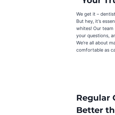
Your Tr
We get it – dentis
But hey, it’s esse
whites! Our team i
your questions, a
We’re all about ma
comfortable as c
Regular 
Better t