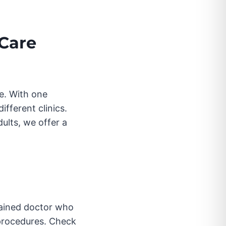
 Care
le. With one
fferent clinics.
ults, we offer a
trained doctor who
 procedures. Check