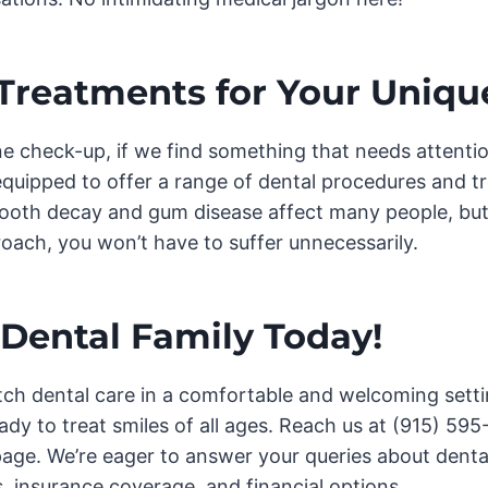
 Treatments for Your Uniqu
ne check-up, if we find something that needs attention
equipped to offer a range of dental procedures and 
ooth decay and gum disease affect many people, but
oach, you won’t have to suffer unnecessarily.
 Dental Family Today!
ch dental care in a comfortable and welcoming setti
ready to treat smiles of all ages. Reach us at (915) 595-
page. We’re eager to answer your queries about dental
, insurance coverage, and financial options.