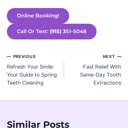
Online Booking!
Call Or Text:
(915) 3
51-5048
Post
PREVIOUS
NEXT
Refresh Your Smile:
Fast Relief With
navigation
Your Guide to Spring
Same-Day Tooth
Teeth Cleaning
Extractions
Similar Posts