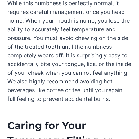
While this numbness is perfectly normal, it
requires careful management once you head
home. When your mouth is numb, you lose the
ability to accurately feel temperature and
pressure. You must avoid chewing on the side
of the treated tooth until the numbness
completely wears off. It is surprisingly easy to
accidentally bite your tongue, lips, or the inside
of your cheek when you cannot feel anything.
We also highly recommend avoiding hot
beverages like coffee or tea until you regain
full feeling to prevent accidental burns.
Caring for Your