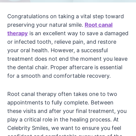
Congratulations on taking a vital step toward
preserving your natural smile.
Root canal
therapy
is an excellent way to save a damaged
or infected tooth, relieve pain, and restore
your oral health. However, a successful
treatment does not end the moment you leave
the dental chair. Proper aftercare is essential
for a smooth and comfortable recovery.
Root canal therapy often takes one to two
appointments to fully complete. Between
these visits and after your final treatment, you
play a critical role in the healing process. At
Celebrity Smiles, we want to ensure you feel