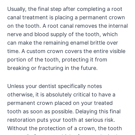
Usually, the final step after completing a root
canal treatment is placing a permanent crown
on the tooth. A root canal removes the internal
nerve and blood supply of the tooth, which
can make the remaining enamel brittle over
time. A custom crown covers the entire visible
portion of the tooth, protecting it from
breaking or fracturing in the future.
Unless your dentist specifically notes
otherwise, it is absolutely critical to have a
permanent crown placed on your treated
tooth as soon as possible. Delaying this final
restoration puts your tooth at serious risk.
Without the protection of a crown, the tooth