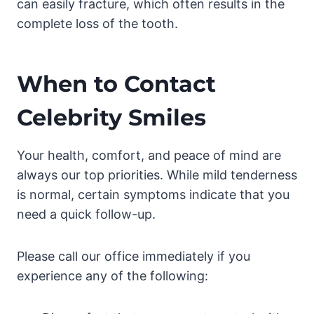
can easily fracture, which often results in the
complete loss of the tooth.
When to Contact
Celebrity Smiles
Your health, comfort, and peace of mind are
always our top priorities. While mild tenderness
is normal, certain symptoms indicate that you
need a quick follow-up.
Please call our office immediately if you
experience any of the following: