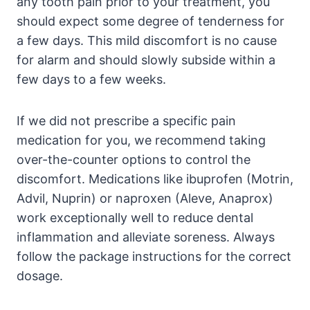
any tooth pain prior to your treatment, you
should expect some degree of tenderness for
a few days. This mild discomfort is no cause
for alarm and should slowly subside within a
few days to a few weeks.
If we did not prescribe a specific pain
medication for you, we recommend taking
over-the-counter options to control the
discomfort. Medications like ibuprofen (Motrin,
Advil, Nuprin) or naproxen (Aleve, Anaprox)
work exceptionally well to reduce dental
inflammation and alleviate soreness. Always
follow the package instructions for the correct
dosage.