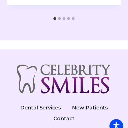
Dental Services
New Patients
Contact