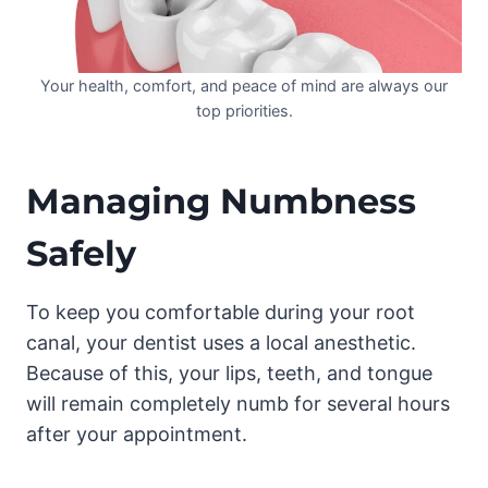
Your health, comfort, and peace of mind are always our
top priorities.
Managing Numbness
Safely
To keep you comfortable during your root
canal, your dentist uses a local anesthetic.
Because of this, your lips, teeth, and tongue
will remain completely numb for several hours
after your appointment.