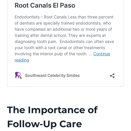
The Importance of
Follow-Up Care