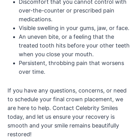
Discomfort that you cannot control with
over-the-counter or prescribed pain
medications.
Visible swelling in your gums, jaw, or face.
An uneven bite, or a feeling that the
treated tooth hits before your other teeth
when you close your mouth.
Persistent, throbbing pain that worsens
over time.
If you have any questions, concerns, or need
to schedule your final crown placement, we
are here to help. Contact Celebrity Smiles
today, and let us ensure your recovery is
smooth and your smile remains beautifully
restored!