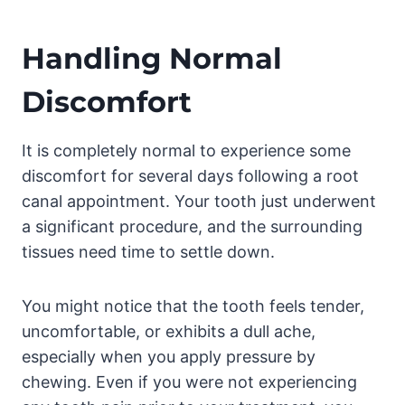
Handling Normal
Discomfort
It is completely normal to experience some
discomfort for several days following a root
canal appointment. Your tooth just underwent
a significant procedure, and the surrounding
tissues need time to settle down.
You might notice that the tooth feels tender,
uncomfortable, or exhibits a dull ache,
especially when you apply pressure by
chewing. Even if you were not experiencing