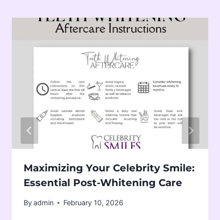
Maximizing Your Celebrity Smile:
Essential Post-Whitening Care
By
admin
February 10, 2026