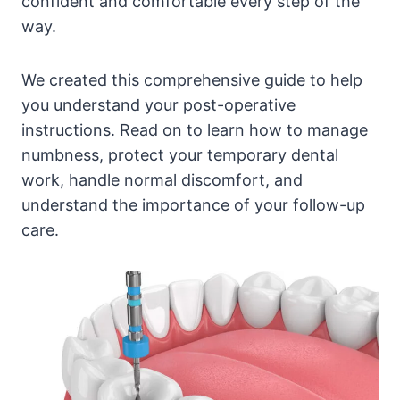
confident and comfortable every step of the
way.
We created this comprehensive guide to help
you understand your post-operative
instructions. Read on to learn how to manage
numbness, protect your temporary dental
work, handle normal discomfort, and
understand the importance of your follow-up
care.