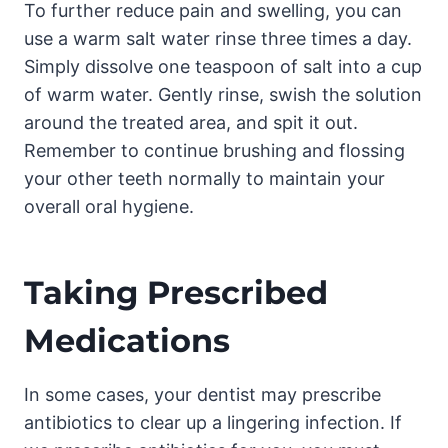
To further reduce pain and swelling, you can
use a warm salt water rinse three times a day.
Simply dissolve one teaspoon of salt into a cup
of warm water. Gently rinse, swish the solution
around the treated area, and spit it out.
Remember to continue brushing and flossing
your other teeth normally to maintain your
overall oral hygiene.
Taking Prescribed
Medications
In some cases, your dentist may prescribe
antibiotics to clear up a lingering infection. If