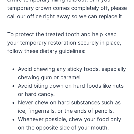
temporary crown comes completely off, please
call our office right away so we can replace it.
To protect the treated tooth and help keep
your temporary restoration securely in place,
follow these dietary guidelines:
Avoid chewing any sticky foods, especially
chewing gum or caramel.
Avoid biting down on hard foods like nuts
or hard candy.
Never chew on hard substances such as
ice, fingernails, or the ends of pencils.
Whenever possible, chew your food only
on the opposite side of your mouth.