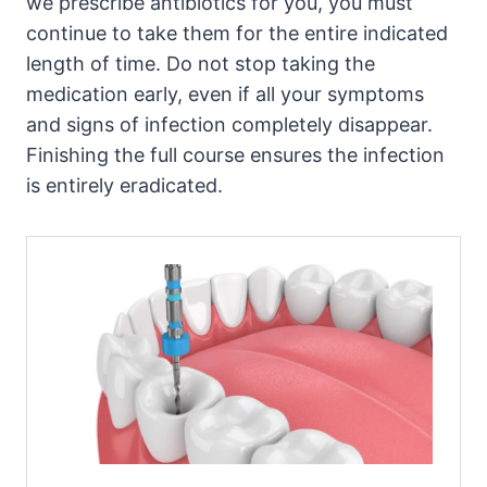
we prescribe antibiotics for you, you must
continue to take them for the entire indicated
length of time. Do not stop taking the
medication early, even if all your symptoms
and signs of infection completely disappear.
Finishing the full course ensures the infection
is entirely eradicated.