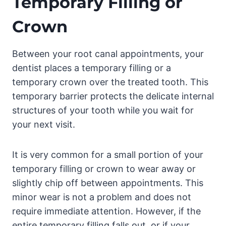
Temporary Filling or
Crown
Between your root canal appointments, your
dentist places a temporary filling or a
temporary crown over the treated tooth. This
temporary barrier protects the delicate internal
structures of your tooth while you wait for
your next visit.
It is very common for a small portion of your
temporary filling or crown to wear away or
slightly chip off between appointments. This
minor wear is not a problem and does not
require immediate attention. However, if the
entire temporary filling falls out, or if your