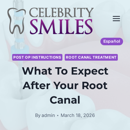
Skip
to
content
Español
POST OP INSTRUCTIONS
ROOT CANAL TREATMENT
What To Expect
After Your Root
Canal
By
admin
March 18, 2026