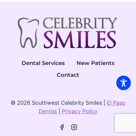
EL
PASO
Dental Services
New Patients
Contact
© 2026 Southwest Celebrity Smiles |
El Paso
Dentist
|
Privacy Policy