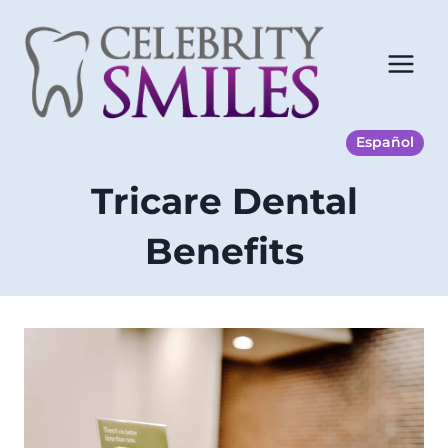
Skip
to
content
Español
Tricare Dental
Benefits