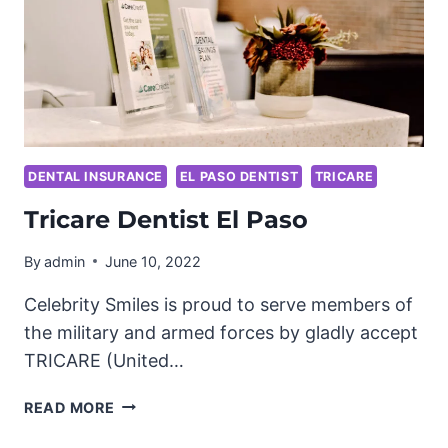
DENTAL INSURANCE
EL PASO DENTIST
TRICARE
Tricare Dentist El Paso
By
admin
June 10, 2022
Celebrity Smiles is proud to serve members of
the military and armed forces by gladly accept
TRICARE (United…
TRICARE
READ MORE
DENTIST