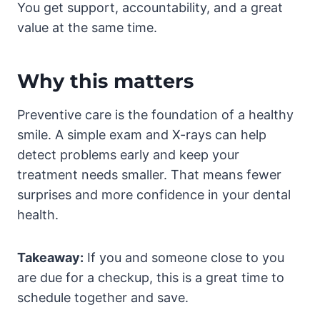
You get support, accountability, and a great
value at the same time.
Why this matters
Preventive care is the foundation of a healthy
smile. A simple exam and X-rays can help
detect problems early and keep your
treatment needs smaller. That means fewer
surprises and more confidence in your dental
health.
Takeaway:
If you and someone close to you
are due for a checkup, this is a great time to
schedule together and save.