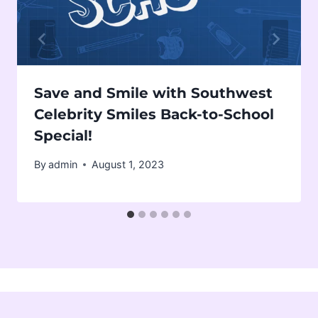
Save and Smile with Southwest
Celebrity Smiles Back-to-School
Special!
By
admin
August 1, 2023