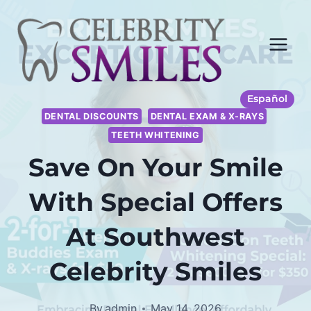
Skip
to
content
Español
DENTAL DISCOUNTS
DENTAL EXAM & X-RAYS
TEETH WHITENING
Save On Your Smile
With Special Offers
At Southwest
Celebrity Smiles
By
admin
May 14, 2026