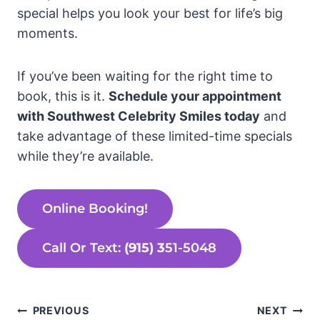
special helps you look your best for life’s big
moments.
If you’ve been waiting for the right time to
book, this is it.
Schedule your appointment
with Southwest Celebrity Smiles today
and
take advantage of these limited-time specials
while they’re available.
Online Booking!
Call Or Text:
(915) 3
51-5048
Post
PREVIOUS
NEXT