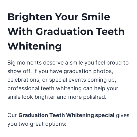
Brighten Your Smile
With Graduation Teeth
Whitening
Big moments deserve a smile you feel proud to
show off. If you have graduation photos,
celebrations, or special events coming up,
professional teeth whitening can help your
smile look brighter and more polished.
Our
Graduation Teeth Whitening special
gives
you two great options: