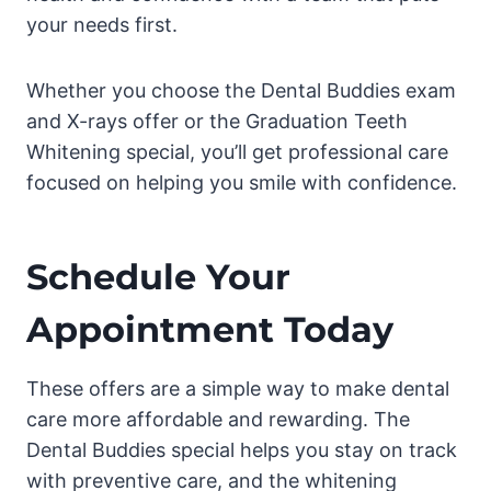
your needs first.
Whether you choose the Dental Buddies exam
and X-rays offer or the Graduation Teeth
Whitening special, you’ll get professional care
focused on helping you smile with confidence.
Schedule Your
Appointment Today
These offers are a simple way to make dental
care more affordable and rewarding. The
Dental Buddies special helps you stay on track
with preventive care, and the whitening