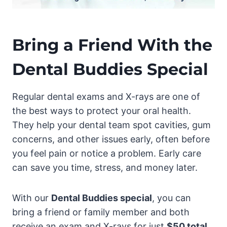
Bring a Friend With the
Dental Buddies Special
Regular dental exams and X-rays are one of
the best ways to protect your oral health.
They help your dental team spot cavities, gum
concerns, and other issues early, often before
you feel pain or notice a problem. Early care
can save you time, stress, and money later.
With our
Dental Buddies special
, you can
bring a friend or family member and both
receive an exam and X-rays for just
$50 total
.