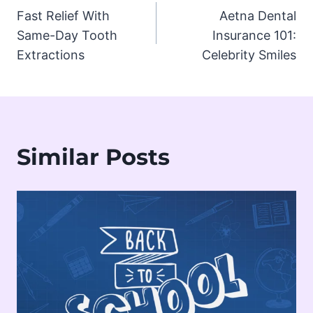
Fast Relief With
Aetna Dental
navigation
Same-Day Tooth
Insurance 101:
Extractions
Celebrity Smiles
Similar Posts