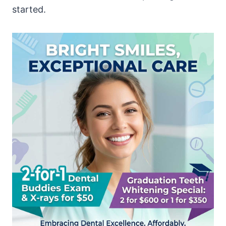
started.