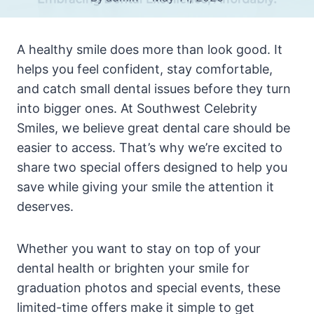
A healthy smile does more than look good. It
helps you feel confident, stay comfortable,
and catch small dental issues before they turn
into bigger ones. At Southwest Celebrity
Smiles, we believe great dental care should be
easier to access. That’s why we’re excited to
share two special offers designed to help you
save while giving your smile the attention it
deserves.
Whether you want to stay on top of your
dental health or brighten your smile for
graduation photos and special events, these
limited-time offers make it simple to get