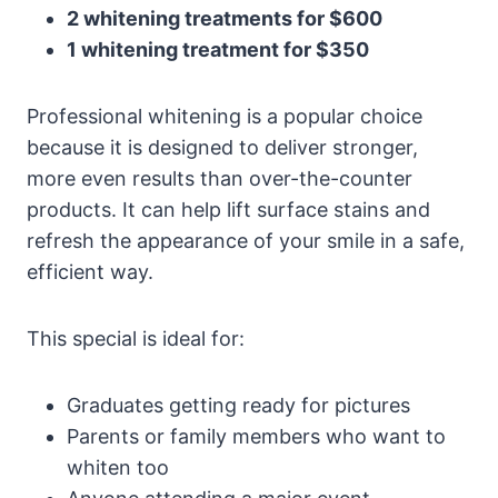
2 whitening treatments for $600
1 whitening treatment for $350
Professional whitening is a popular choice
because it is designed to deliver stronger,
more even results than over-the-counter
products. It can help lift surface stains and
refresh the appearance of your smile in a safe,
efficient way.
This special is ideal for:
Graduates getting ready for pictures
Parents or family members who want to
whiten too