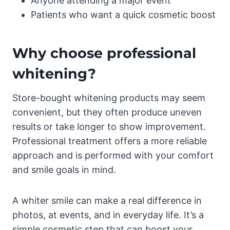
Anyone attending a major event
Patients who want a quick cosmetic boost
Why choose professional
whitening?
Store-bought whitening products may seem
convenient, but they often produce uneven
results or take longer to show improvement.
Professional treatment offers a more reliable
approach and is performed with your comfort
and smile goals in mind.
A whiter smile can make a real difference in
photos, at events, and in everyday life. It’s a
simple cosmetic step that can boost your