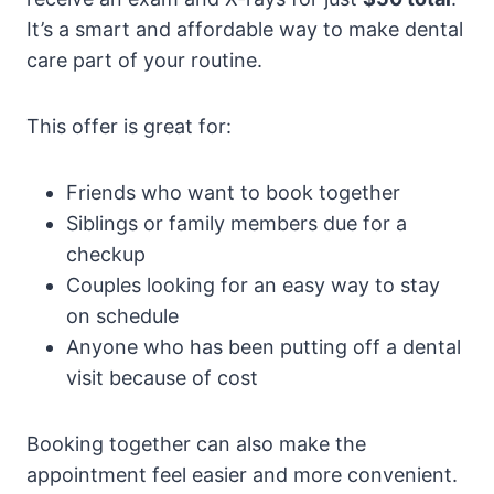
It’s a smart and affordable way to make dental
care part of your routine.
This offer is great for:
Friends who want to book together
Siblings or family members due for a
checkup
Couples looking for an easy way to stay
on schedule
Anyone who has been putting off a dental
visit because of cost
Booking together can also make the
appointment feel easier and more convenient.