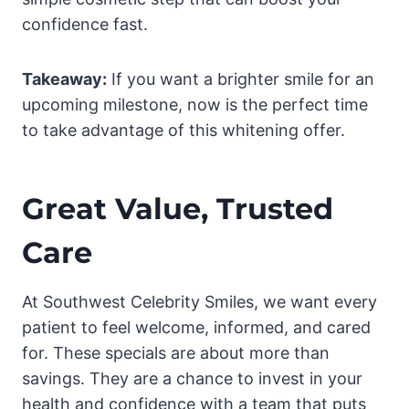
confidence fast.
Takeaway:
If you want a brighter smile for an
upcoming milestone, now is the perfect time
to take advantage of this whitening offer.
Great Value, Trusted
Care
At Southwest Celebrity Smiles, we want every
patient to feel welcome, informed, and cared
for. These specials are about more than
savings. They are a chance to invest in your
health and confidence with a team that puts