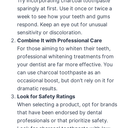
Try incorporating charcoal toothpaste
sparingly at first. Use it once or twice a
week to see how your teeth and gums
respond. Keep an eye out for unusual
sensitivity or discoloration.
Combine It with Professional Care
For those aiming to whiten their teeth,
professional whitening treatments from
your dentist are far more effective. You
can use charcoal toothpaste as an
occasional boost, but don’t rely on it for
dramatic results.
Look for Safety Ratings
When selecting a product, opt for brands
that have been endorsed by dental
professionals or that prioritize safety.