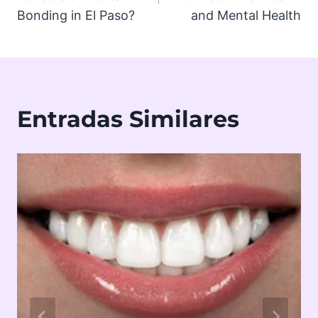
Bonding in El Paso?
and Mental Health
Entradas Similares