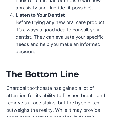
Look for charcoal toothpaste with low
abrasivity and fluoride (if possible).
Listen to Your Dentist
Before trying any new oral care product,
it’s always a good idea to consult your
dentist. They can evaluate your specific
needs and help you make an informed
decision.
The Bottom Line
Charcoal toothpaste has gained a lot of
attention for its ability to freshen breath and
remove surface stains, but the hype often
outweighs the reality. While it may provide