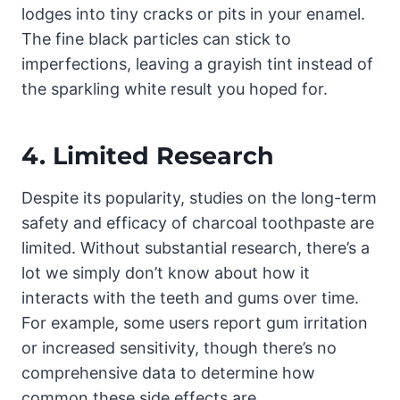
lodges into tiny cracks or pits in your enamel.
The fine black particles can stick to
imperfections, leaving a grayish tint instead of
the sparkling white result you hoped for.
4.
Limited Research
Despite its popularity, studies on the long-term
safety and efficacy of charcoal toothpaste are
limited. Without substantial research, there’s a
lot we simply don’t know about how it
interacts with the teeth and gums over time.
For example, some users report gum irritation
or increased sensitivity, though there’s no
comprehensive data to determine how
common these side effects are.