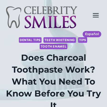
Saltar
al
Contenido
Español
DENTAL TIPS
TEETH WHITENING
TIPS
TOOTH ENAMEL
Does Charcoal
Toothpaste Work?
What You Need To
Know Before You Try
It