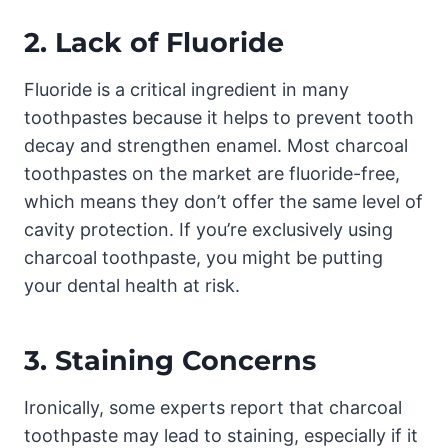
2.
Lack of Fluoride
Fluoride is a critical ingredient in many
toothpastes because it helps to prevent tooth
decay and strengthen enamel. Most charcoal
toothpastes on the market are fluoride-free,
which means they don’t offer the same level of
cavity protection. If you’re exclusively using
charcoal toothpaste, you might be putting
your dental health at risk.
3.
Staining Concerns
Ironically, some experts report that charcoal
toothpaste may lead to staining, especially if it