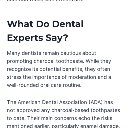
What Do Dental
Experts Say?
Many dentists remain cautious about
promoting charcoal toothpaste. While they
recognize its potential benefits, they often
stress the importance of moderation and a
well-rounded oral care routine.
The American Dental Association (ADA) has
not approved any charcoal-based toothpastes
to date. Their main concerns echo the risks
mentioned earlier, particularly enamel damage,