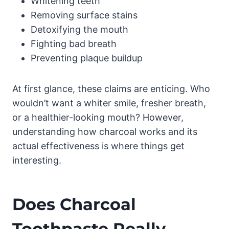
Whitening teeth
Removing surface stains
Detoxifying the mouth
Fighting bad breath
Preventing plaque buildup
At first glance, these claims are enticing. Who
wouldn’t want a whiter smile, fresher breath,
or a healthier-looking mouth? However,
understanding how charcoal works and its
actual effectiveness is where things get
interesting.
Does Charcoal
Toothpaste Really