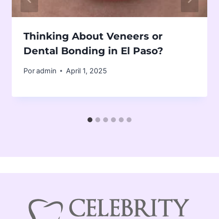
Thinking About Veneers or
Dental Bonding in El Paso?
Por
admin
April 1, 2025