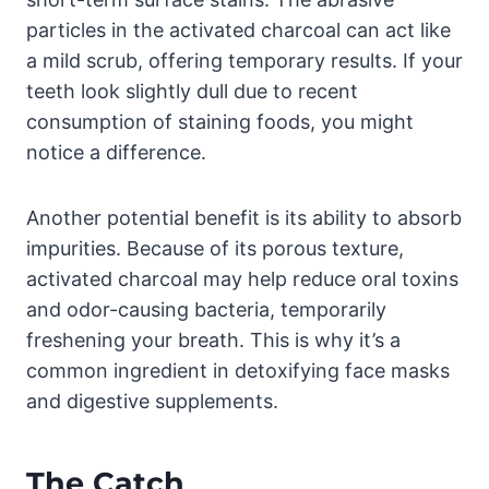
particles in the activated charcoal can act like
a mild scrub, offering temporary results. If your
teeth look slightly dull due to recent
consumption of staining foods, you might
notice a difference.
Another potential benefit is its ability to absorb
impurities. Because of its porous texture,
activated charcoal may help reduce oral toxins
and odor-causing bacteria, temporarily
freshening your breath. This is why it’s a
common ingredient in detoxifying face masks
and digestive supplements.
The Catch