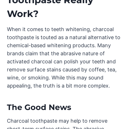
Work?
When it comes to teeth whitening, charcoal
toothpaste is touted as a natural alternative to
chemical-based whitening products. Many
brands claim that the abrasive nature of
activated charcoal can polish your teeth and
remove surface stains caused by coffee, tea,
wine, or smoking. While this may sound
appealing, the truth is a bit more complex.
The Good News
Charcoal toothpaste may help to remove
short-term surface stains. The abrasive