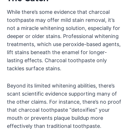
While there’s some evidence that charcoal
toothpaste may offer mild stain removal, it’s
not a miracle whitening solution, especially for
deeper or older stains. Professional whitening
treatments, which use peroxide-based agents,
lift stains beneath the enamel for longer-
lasting effects. Charcoal toothpaste only
tackles surface stains.
Beyond its limited whitening abilities, there’s
scant scientific evidence supporting many of
the other claims. For instance, there’s no proof
that charcoal toothpaste “detoxifies” your
mouth or prevents plaque buildup more
effectively than traditional toothpaste.