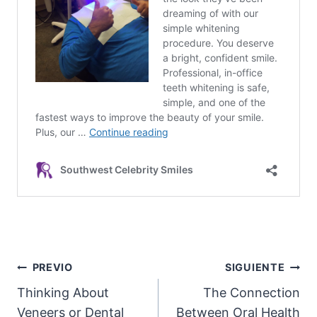
Post
PREVIO
SIGUIENTE
Thinking About
The Connection
navigation
Veneers or Dental
Between Oral Health