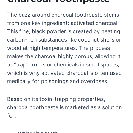
The buzz around charcoal toothpaste stems
from one key ingredient: activated charcoal.
This fine, black powder is created by heating
carbon-rich substances like coconut shells or
wood at high temperatures. The process
makes the charcoal highly porous, allowing it
to “trap” toxins or chemicals in small spaces,
which is why activated charcoal is often used
medically for poisonings and overdoses.
Based on its toxin-trapping properties,
charcoal toothpaste is marketed as a solution
for: