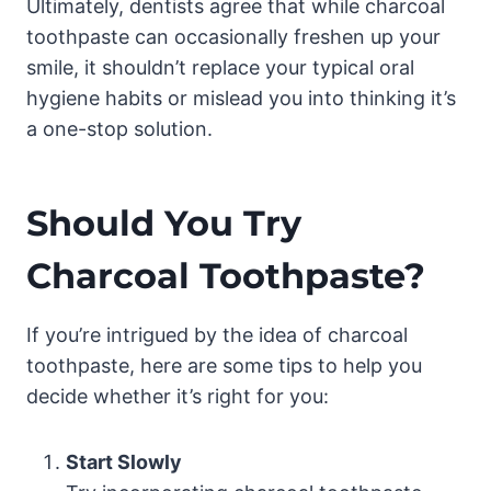
Ultimately, dentists agree that while charcoal
toothpaste can occasionally freshen up your
smile, it shouldn’t replace your typical oral
hygiene habits or mislead you into thinking it’s
a one-stop solution.
Should You Try
Charcoal Toothpaste?
If you’re intrigued by the idea of charcoal
toothpaste, here are some tips to help you
decide whether it’s right for you:
Start Slowly