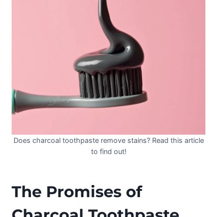
Does charcoal toothpaste remove stains? Read this article
to find out!
The Promises of
Charcoal Toothpaste