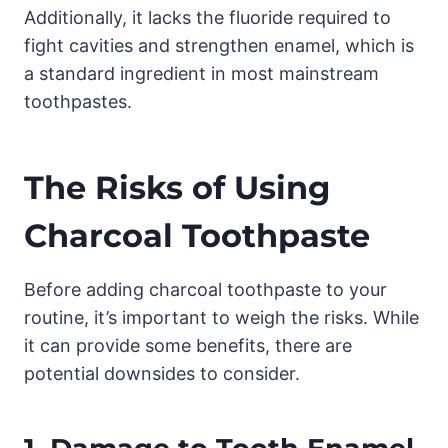
Additionally, it lacks the fluoride required to
fight cavities and strengthen enamel, which is
a standard ingredient in most mainstream
toothpastes.
The Risks of Using
Charcoal Toothpaste
Before adding charcoal toothpaste to your
routine, it’s important to weigh the risks. While
it can provide some benefits, there are
potential downsides to consider.