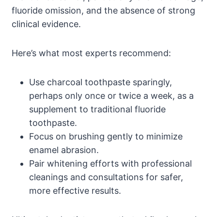
fluoride omission, and the absence of strong
clinical evidence.
Here’s what most experts recommend:
Use charcoal toothpaste sparingly,
perhaps only once or twice a week, as a
supplement to traditional fluoride
toothpaste.
Focus on brushing gently to minimize
enamel abrasion.
Pair whitening efforts with professional
cleanings and consultations for safer,
more effective results.