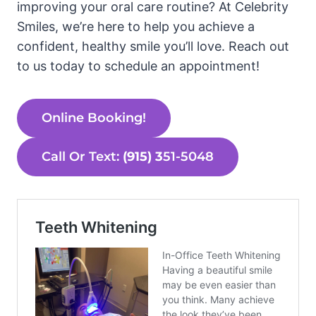
improving your oral care routine? At Celebrity
Smiles, we’re here to help you achieve a
confident, healthy smile you’ll love. Reach out
to us today to schedule an appointment!
Online Booking!
Call Or Text:
(915) 3
51-5048