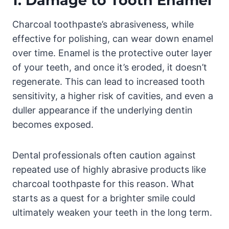
1.
Damage to Tooth Enamel
Charcoal toothpaste’s abrasiveness, while
effective for polishing, can wear down enamel
over time. Enamel is the protective outer layer
of your teeth, and once it’s eroded, it doesn’t
regenerate. This can lead to increased tooth
sensitivity, a higher risk of cavities, and even a
duller appearance if the underlying dentin
becomes exposed.
Dental professionals often caution against
repeated use of highly abrasive products like
charcoal toothpaste for this reason. What
starts as a quest for a brighter smile could
ultimately weaken your teeth in the long term.