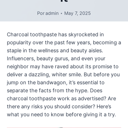
Por
admin
May 7, 2025
Charcoal toothpaste has skyrocketed in
popularity over the past few years, becoming a
staple in the wellness and beauty aisles.
Influencers, beauty gurus, and even your
neighbor may have raved about its promise to
deliver a dazzling, whiter smile. But before you
jump on the bandwagon, it’s essential to
separate the facts from the hype. Does
charcoal toothpaste work as advertised? Are
there any risks you should consider? Here’s
what you need to know before giving it a try.