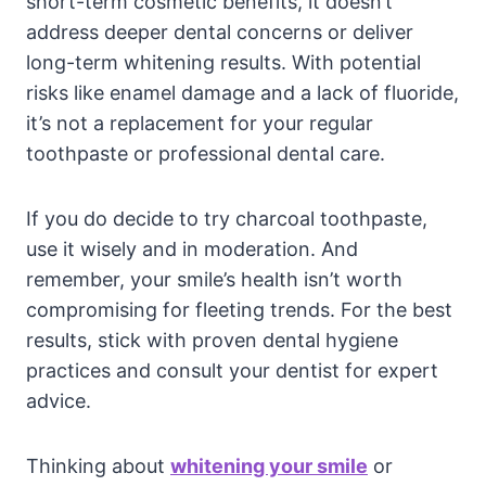
short-term cosmetic benefits, it doesn’t
address deeper dental concerns or deliver
long-term whitening results. With potential
risks like enamel damage and a lack of fluoride,
it’s not a replacement for your regular
toothpaste or professional dental care.
If you do decide to try charcoal toothpaste,
use it wisely and in moderation. And
remember, your smile’s health isn’t worth
compromising for fleeting trends. For the best
results, stick with proven dental hygiene
practices and consult your dentist for expert
advice.
Thinking about
whitening your smile
or