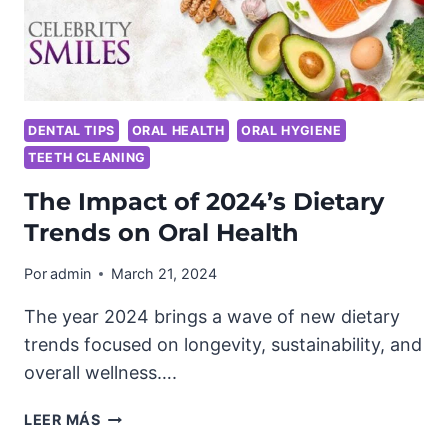
DENTAL TIPS
ORAL HEALTH
ORAL HYGIENE
TEETH CLEANING
The Impact of 2024’s Dietary
Trends on Oral Health
Por
admin
March 21, 2024
The year 2024 brings a wave of new dietary
trends focused on longevity, sustainability, and
overall wellness….
THE
LEER MÁS
IMPACT