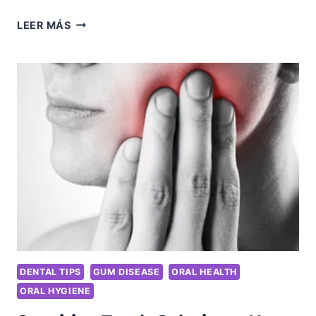
THE
LEER MÁS
TOOTH
FAIRY’S
GUIDE
TO
ADULT
DENTAL
CARE:
FUN
TIPS
FOR
KEEPING
YOUR
SMILE
YOUTHFUL
DENTAL TIPS
GUM DISEASE
ORAL HEALTH
ORAL HYGIENE