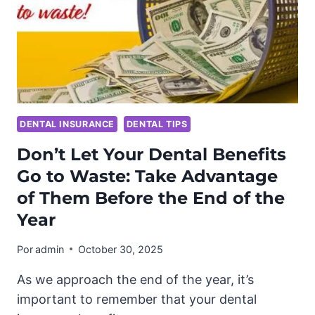
DENTAL INSURANCE
DENTAL TIPS
Don’t Let Your Dental Benefits
Go to Waste: Take Advantage
of Them Before the End of the
Year
Por
admin
October 30, 2025
As we approach the end of the year, it’s
important to remember that your dental