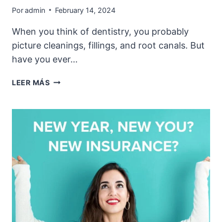
Por
admin
February 14, 2024
When you think of dentistry, you probably
picture cleanings, fillings, and root canals. But
have you ever…
THE
LEER MÁS
SCIENCE
OF
SMILES:
HOW
DENTISTRY
IMPACTS
YOUR
HAPPINESS