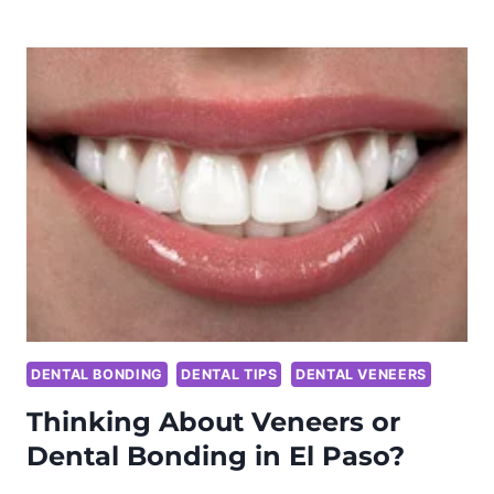
CHARCOAL
TOOTHPASTE
WORK?
WHAT
YOU
NEED
TO
KNOW
BEFORE
YOU
TRY
IT
DENTAL BONDING
DENTAL TIPS
DENTAL VENEERS
Thinking About Veneers or
Dental Bonding in El Paso?