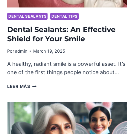
DENTAL SEALANTS
DENTAL TIPS
Dental Sealants: An Effective
Shield for Your Smile
Por
admin
March 19, 2025
A healthy, radiant smile is a powerful asset. It’s
one of the first things people notice about…
DENTAL
LEER MÁS
SEALANTS:
AN
EFFECTIVE
SHIELD
FOR
YOUR
SMILE