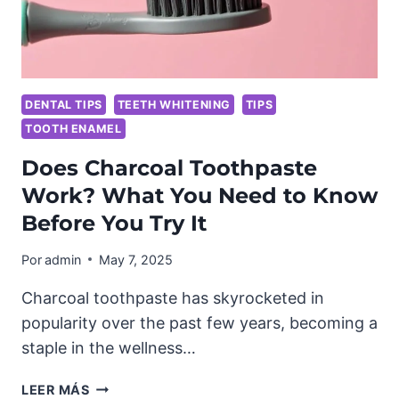
DENTAL TIPS
TEETH WHITENING
TIPS
TOOTH ENAMEL
Does Charcoal Toothpaste
Work? What You Need to Know
Before You Try It
Por
admin
May 7, 2025
Charcoal toothpaste has skyrocketed in
popularity over the past few years, becoming a
staple in the wellness…
DOES
LEER MÁS