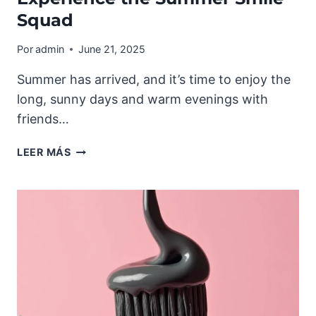
Squad
Por
admin
June 21, 2025
Summer has arrived, and it’s time to enjoy the
long, sunny days and warm evenings with
friends…
EXPERIENCE
LEER MÁS
THE
SUMMER
SMILE
SQUAD