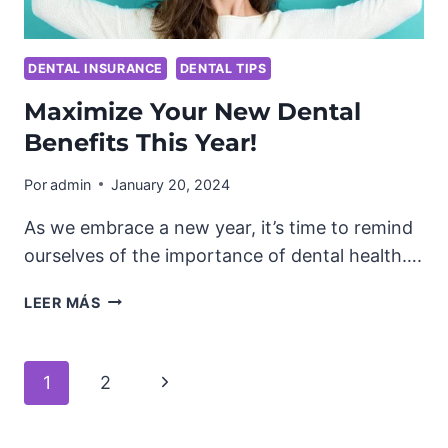
DENTAL INSURANCE
DENTAL TIPS
Maximize Your New Dental
Benefits This Year!
Por
admin
January 20, 2024
As we embrace a new year, it’s time to remind
ourselves of the importance of dental health….
MAXIMIZE
LEER MÁS
YOUR
NEW
DENTAL
Navegación
Next
1
2
BENEFITS
THIS
Page
de
YEAR!