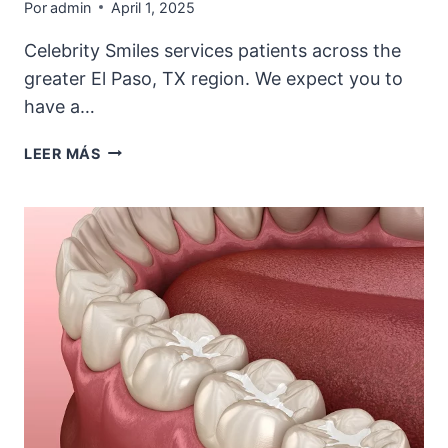
Por
admin
April 1, 2025
Celebrity Smiles services patients across the
greater El Paso, TX region. We expect you to
have a…
THINKING
LEER MÁS
ABOUT
VENEERS
OR
DENTAL
BONDING
IN
EL
PASO?