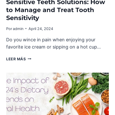
Sensitive Teeth Solutions: How
to Manage and Treat Tooth
Sensitivity
Por
admin
April 24, 2024
Do you wince in pain when enjoying your
favorite ice cream or sipping on a hot cup…
SENSITIVE
LEER MÁS
TEETH
SOLUTIONS:
HOW
TO
MANAGE
AND
TREAT
TOOTH
SENSITIVITY