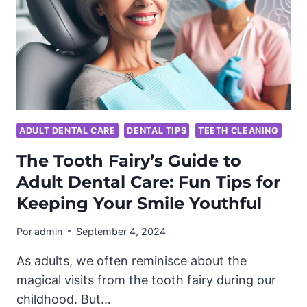
ADULT DENTAL CARE
DENTAL TIPS
TEETH CLEANING
The Tooth Fairy’s Guide to
Adult Dental Care: Fun Tips for
Keeping Your Smile Youthful
Por
admin
September 4, 2024
As adults, we often reminisce about the
magical visits from the tooth fairy during our
childhood. But…