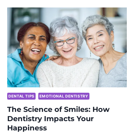
OF
2024’S
DIETARY
TRENDS
ON
ORAL
HEALTH
DENTAL TIPS
EMOTIONAL DENTISTRY
The Science of Smiles: How
Dentistry Impacts Your
Happiness