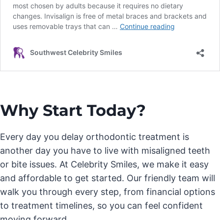
Why Start Today?
Every day you delay orthodontic treatment is
another day you have to live with misaligned teeth
or bite issues. At Celebrity Smiles, we make it easy
and affordable to get started. Our friendly team will
walk you through every step, from financial options
to treatment timelines, so you can feel confident
moving forward.