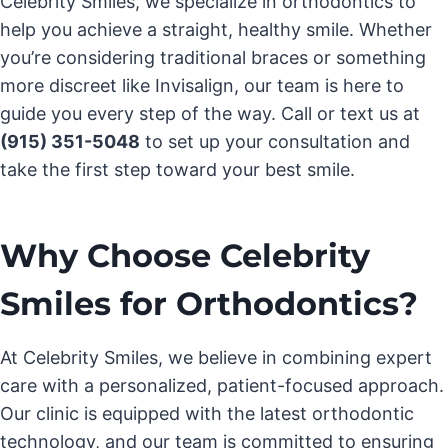
Celebrity Smiles, we specialize in orthodontics to
help you achieve a straight, healthy smile. Whether
you’re considering traditional braces or something
more discreet like Invisalign, our team is here to
guide you every step of the way. Call or text us at
(915) 351-5048
to set up your consultation and
take the first step toward your best smile.
Why Choose Celebrity
Smiles for Orthodontics?
At Celebrity Smiles, we believe in combining expert
care with a personalized, patient-focused approach.
Our clinic is equipped with the latest orthodontic
technology, and our team is committed to ensuring