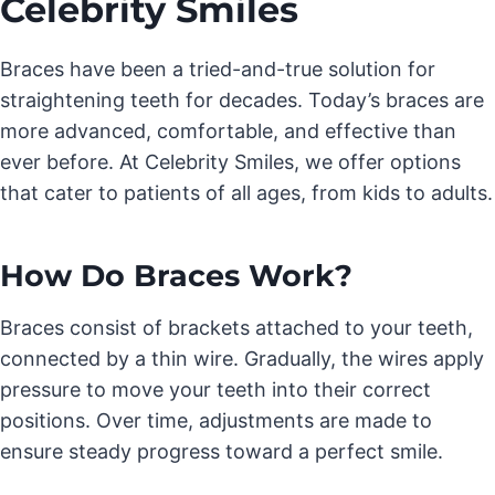
Celebrity Smiles
Braces have been a tried-and-true solution for
straightening teeth for decades. Today’s braces are
more advanced, comfortable, and effective than
ever before. At Celebrity Smiles, we offer options
that cater to patients of all ages, from kids to adults.
How Do Braces Work?
Braces consist of brackets attached to your teeth,
connected by a thin wire. Gradually, the wires apply
pressure to move your teeth into their correct
positions. Over time, adjustments are made to
ensure steady progress toward a perfect smile.