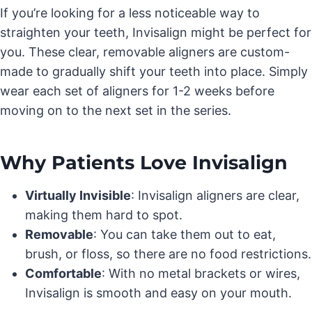
If you’re looking for a less noticeable way to
straighten your teeth, Invisalign might be perfect for
you. These clear, removable aligners are custom-
made to gradually shift your teeth into place. Simply
wear each set of aligners for 1-2 weeks before
moving on to the next set in the series.
Why Patients Love Invisalign
Virtually Invisible
: Invisalign aligners are clear,
making them hard to spot.
Removable
: You can take them out to eat,
brush, or floss, so there are no food restrictions.
Comfortable
: With no metal brackets or wires,
Invisalign is smooth and easy on your mouth.