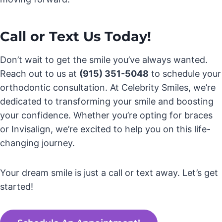
Call or Text Us Today!
Don’t wait to get the smile you’ve always wanted.
Reach out to us at
(915) 351-5048
to schedule your
orthodontic consultation. At Celebrity Smiles, we’re
dedicated to transforming your smile and boosting
your confidence. Whether you’re opting for braces
or Invisalign, we’re excited to help you on this life-
changing journey.
Your dream smile is just a call or text away. Let’s get
started!