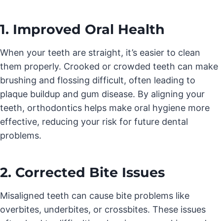
1. Improved Oral Health
When your teeth are straight, it’s easier to clean
them properly. Crooked or crowded teeth can make
brushing and flossing difficult, often leading to
plaque buildup and gum disease. By aligning your
teeth, orthodontics helps make oral hygiene more
effective, reducing your risk for future dental
problems.
2. Corrected Bite Issues
Misaligned teeth can cause bite problems like
overbites, underbites, or crossbites. These issues