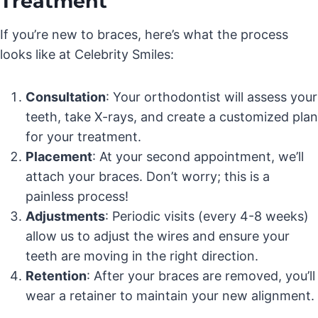
Treatment
If you’re new to braces, here’s what the process
looks like at Celebrity Smiles:
Consultation
: Your orthodontist will assess your
teeth, take X-rays, and create a customized plan
for your treatment.
Placement
: At your second appointment, we’ll
attach your braces. Don’t worry; this is a
painless process!
Adjustments
: Periodic visits (every 4-8 weeks)
allow us to adjust the wires and ensure your
teeth are moving in the right direction.
Retention
: After your braces are removed, you’ll
wear a retainer to maintain your new alignment.