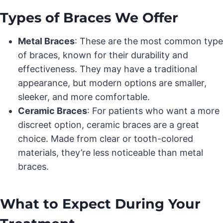
Types of Braces We Offer
Metal Braces
: These are the most common type
of braces, known for their durability and
effectiveness. They may have a traditional
appearance, but modern options are smaller,
sleeker, and more comfortable.
Ceramic Braces
: For patients who want a more
discreet option, ceramic braces are a great
choice. Made from clear or tooth-colored
materials, they’re less noticeable than metal
braces.
What to Expect During Your