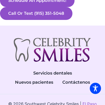
Schedule An Appointment!
Call Or Text (915) 351-5048
Servicios dentales
Nuevos pacientes
Contáctenos
© 2026 Southwest Celebrity Smiles |
El Paso