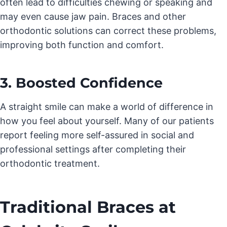
often lead to difficulties chewing or speaking and
may even cause jaw pain. Braces and other
orthodontic solutions can correct these problems,
improving both function and comfort.
3. Boosted Confidence
A straight smile can make a world of difference in
how you feel about yourself. Many of our patients
report feeling more self-assured in social and
professional settings after completing their
orthodontic treatment.
Traditional Braces at