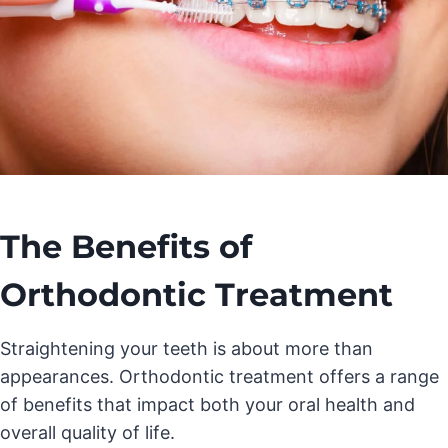
The Benefits of
Orthodontic Treatment
Straightening your teeth is about more than
appearances. Orthodontic treatment offers a range
of benefits that impact both your oral health and
overall quality of life.