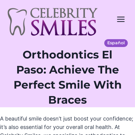
Saltar
al
Contenido
Español
Orthodontics El
Paso: Achieve The
Perfect Smile With
Braces
A beautiful smile doesn’t just boost your confidence;
it’s also essential for your overall oral health. At