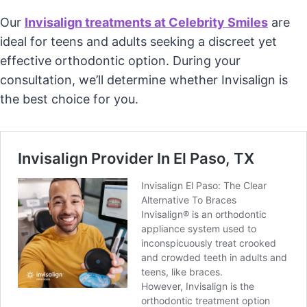
Our
Invisalign treatments at Celebrity Smiles
are
ideal for teens and adults seeking a discreet yet
effective orthodontic option. During your
consultation, we’ll determine whether Invisalign is
the best choice for you.