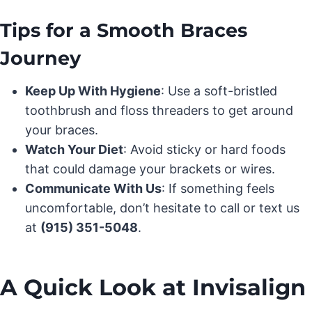
Tips for a Smooth Braces
Journey
Keep Up With Hygiene
: Use a soft-bristled
toothbrush and floss threaders to get around
your braces.
Watch Your Diet
: Avoid sticky or hard foods
that could damage your brackets or wires.
Communicate With Us
: If something feels
uncomfortable, don’t hesitate to call or text us
at
(915) 351-5048
.
A Quick Look at Invisalign