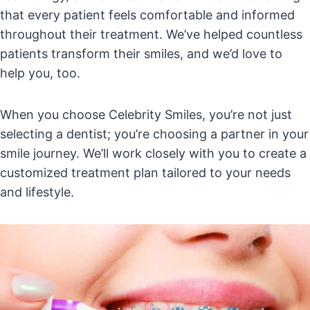
that every patient feels comfortable and informed
throughout their treatment. We’ve helped countless
patients transform their smiles, and we’d love to
help you, too.
When you choose Celebrity Smiles, you’re not just
selecting a dentist; you’re choosing a partner in your
smile journey. We’ll work closely with you to create a
customized treatment plan tailored to your needs
and lifestyle.