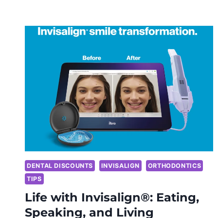
DENTAL DISCOUNTS
INVISALIGN
ORTHODONTICS
TIPS
Life with Invisalign®: Eating,
Speaking, and Living