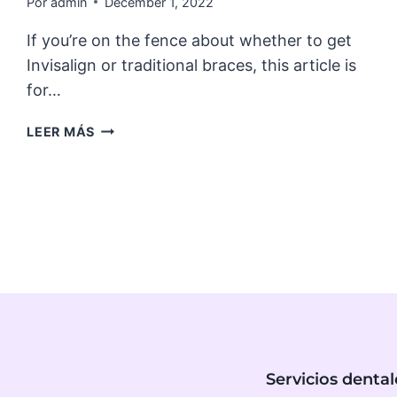
Por
admin
December 1, 2022
If you’re on the fence about whether to get
Invisalign or traditional braces, this article is
for…
7
LEER MÁS
SURPRISING
BENEFITS
OF
INVISALIGN
Servicios dental