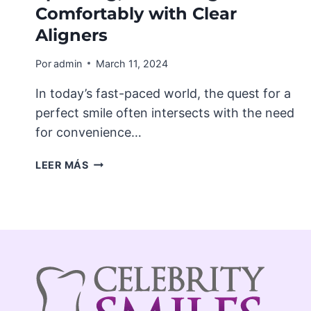
Comfortably with Clear
Aligners
Por
admin
March 11, 2024
In today’s fast-paced world, the quest for a
perfect smile often intersects with the need
for convenience…
LIFE
LEER MÁS
WITH
INVISALIGN®:
EATING,
SPEAKING,
AND
LIVING
COMFORTABLY
WITH
CLEAR