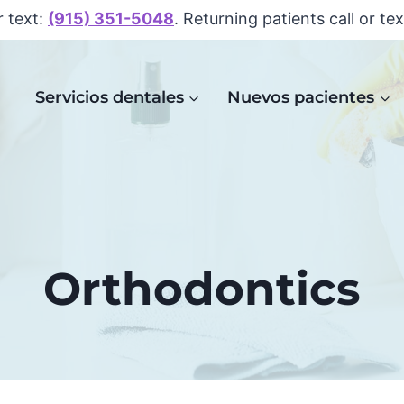
r text:
(915) 351-5048
. Returning patients call or te
Servicios dentales
Nuevos pacientes
Orthodontics