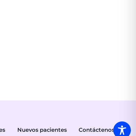
es
Nuevos pacientes
Contáctenos