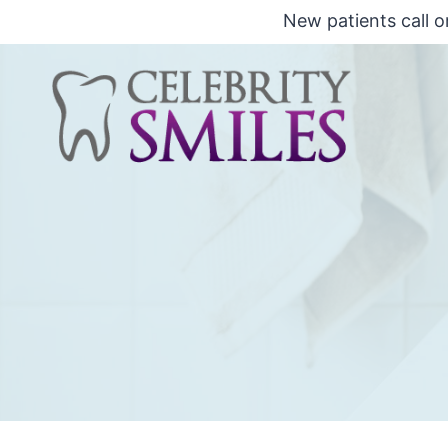
Saltar
New patients call o
al
Contenido