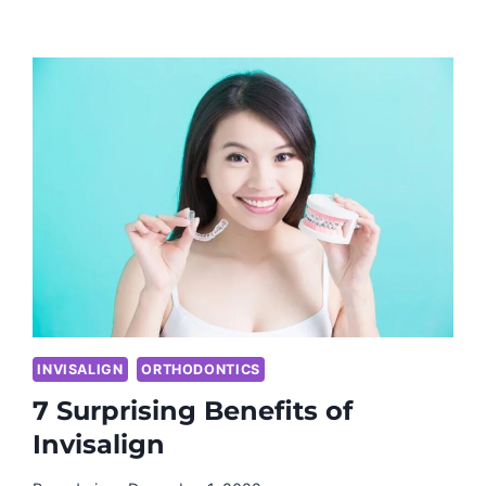
INVISALIGN
ORTHODONTICS
7 Surprising Benefits of
Invisalign