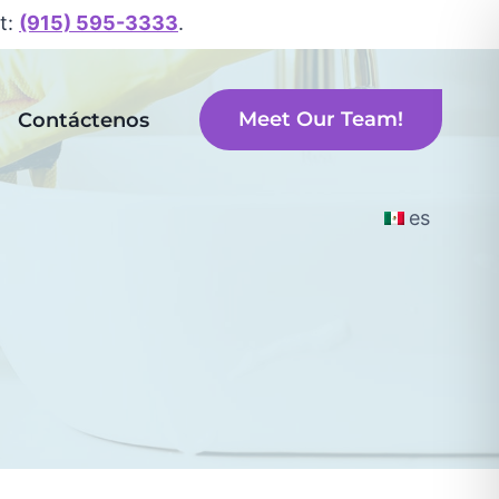
xt:
(915) 595-3333
.
Meet Our Team!
Contáctenos
es