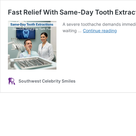
Fast Relief With Same-Day Tooth Extrac
A severe toothache demands immedia
Fast
waiting …
Continue reading
Relief
With
Same-
Day
Tooth
Extractio
Southwest Celebrity Smiles